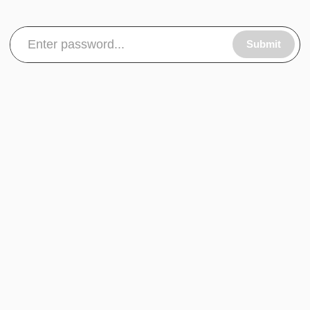
Submit