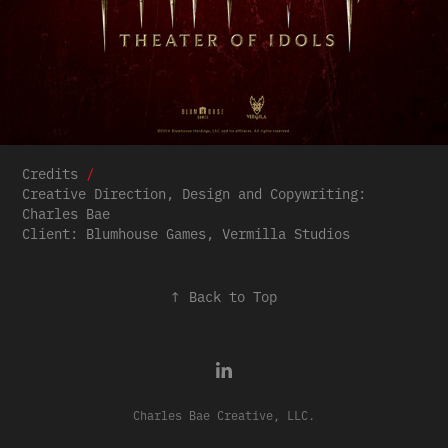
Credits
/
Creative Direction, Design and Copywriting:
Charles Bae
Client: Blumhouse Games, Vermilla Studios
↑
Back to Top
Charles Bae Creative, LLC.