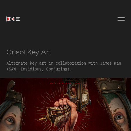
Crisol Key Art
Alternate key art in collaboration with James Wan
(SAW, Insidious, Conjuring).