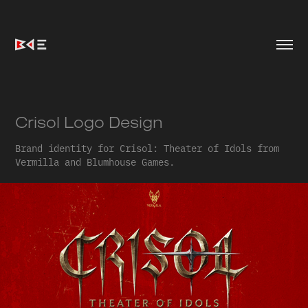
Crisol Logo Design
Brand identity for Crisol: Theater of Idols from
Vermilla and Blumhouse Games.