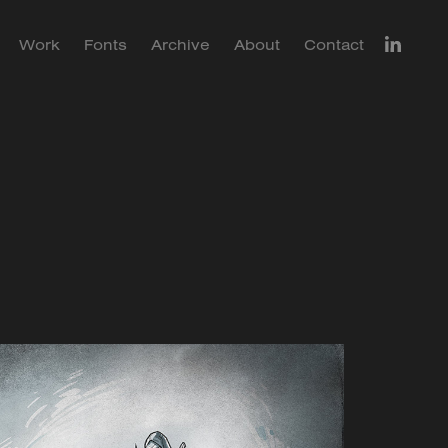
Work
Fonts
Archive
About
Contact