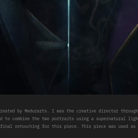
reated by Meduzarts. I was the creative director through
d to combine the two portraits using a supernatural ligh
final retouching for this piece. This piece was used as 