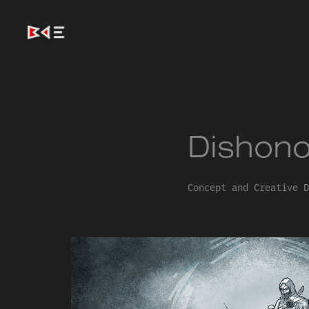
Dishono
Concept and Creative D