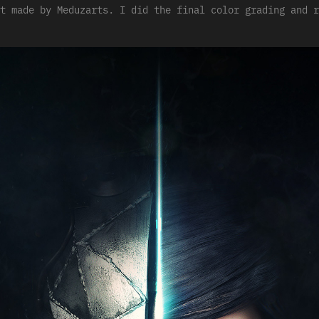
t made by Meduzarts. I did the final color grading and r