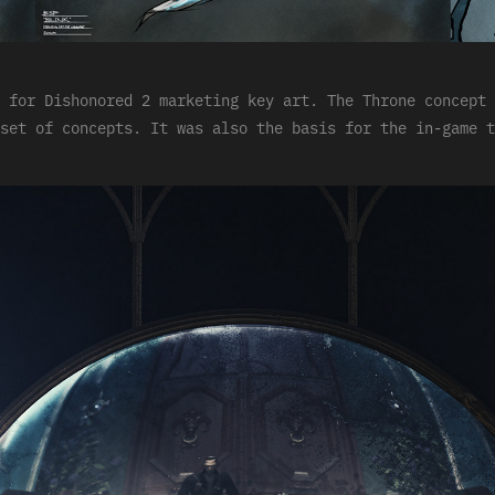
 for Dishonored 2 marketing key art. The Throne concept 
set of concepts. It was also the basis for the in-game t