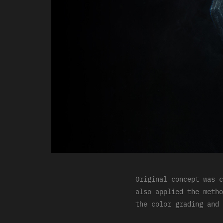
Original concept was c
also applied the metho
the color grading and 