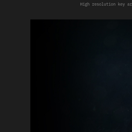
High resolution key ar