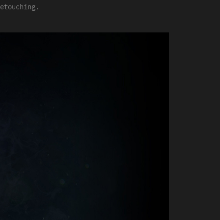
etouching.