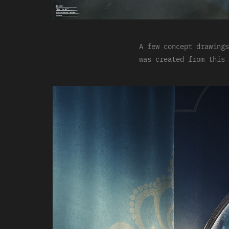
A few concept drawings
was created from this 