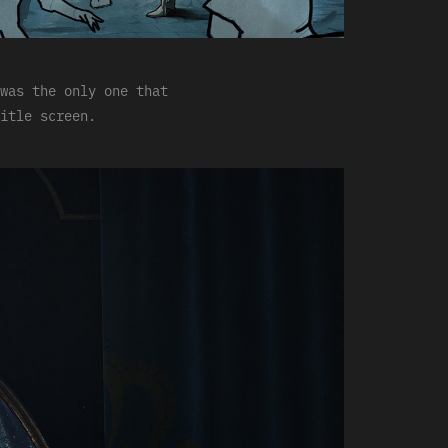
was the only one that
itle screen.