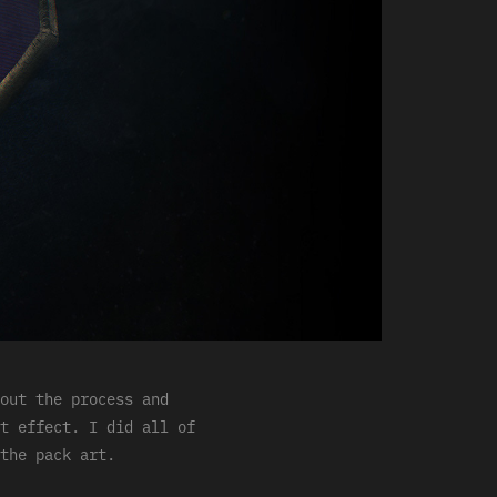
out the process and
t effect. I did all of
the pack art.