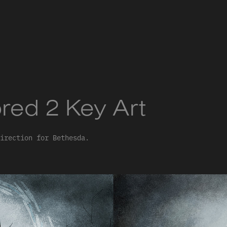
red 2 Key Art
irection for Bethesda.