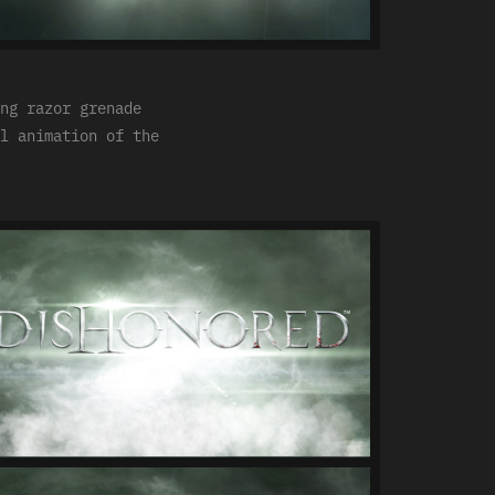
ng razor grenade
l animation of the