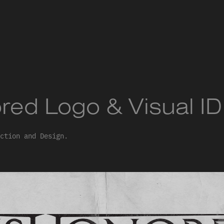
red Logo & Visual ID
ction and Design.