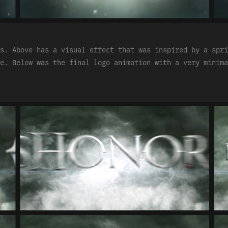
s. Above has a visual effect that was inspired by a spri
e. Below was the final logo animation with a very minima