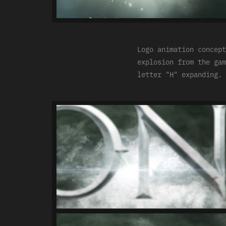
Logo animation concept
explosion from the gam
letter "H" expanding.