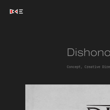
Dishono
Concept, Creative Dire