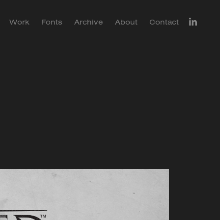
Work
Fonts
Archive
About
Contact