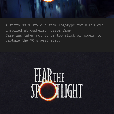
A retro 90's style custom logotype for a PSX era
inspired atmospheric horror game.
Care was taken not to be too slick or modern to
capture the 90's aesthetic.