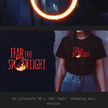
An alternate 90's "Hot Topic" shopping mall
version.