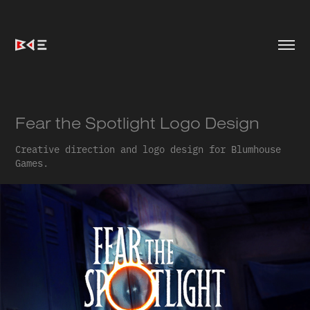
Fear the Spotlight Logo Design
Creative direction and logo design for Blumhouse
Games.