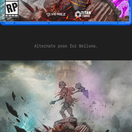
Alternate pose for Bellona.