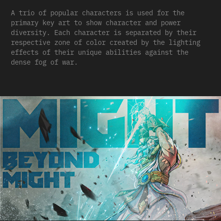
A trio of popular characters is used for the
primary key art to show character and power
diversity. Each character is separated by their
respective zone of color created by the lighting
effects of their unique abilities against the
dense fog of war.