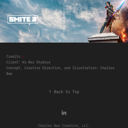
Credits
/
Client: Hi-Rez Studios
Concept, Creative Direction, and Illustration: Charles
Bae​​​​​​​
↑
Back to Top
Charles Bae Creative, LLC.