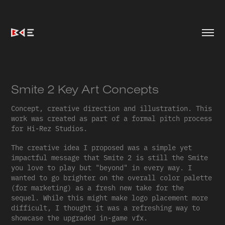
Smite 2 Key Art Concepts
Concept, creative direction and illustration. This
work was created as part of a formal pitch process
for Hi-Rez Studios.
The creative idea I proposed was a simple yet
impactful message that Smite 2 is still the Smite
you love to play but "beyond" in every way. I
wanted to go brighter on the overall color palette
(for marketing) as a fresh new take for the
sequel. While this might make logo placement more
difficult, I thought it was a refreshing way to
showcase the upgraded in-game vfx.