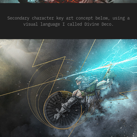
Secondary character key art concept below, using a
visual language I called Divine Deco.