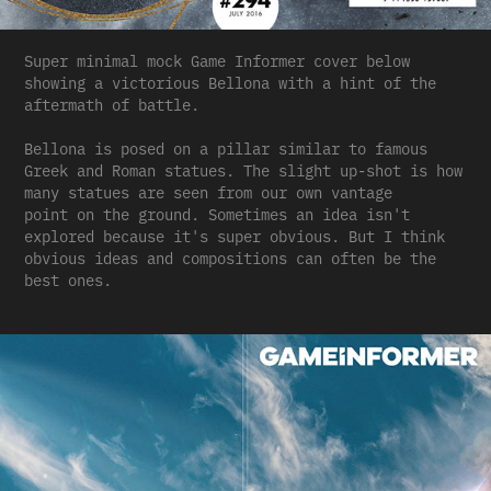
Super minimal mock Game Informer cover below
showing a victorious Bellona with a hint of the
aftermath of battle.
Bellona is posed on a pillar similar to famous
Greek and Roman statues. The slight up-shot is how
many statues are seen from our own vantage
point on the ground. Sometimes an idea isn't
explored because it's super obvious. But I think
obvious ideas and compositions can often be the
best ones.